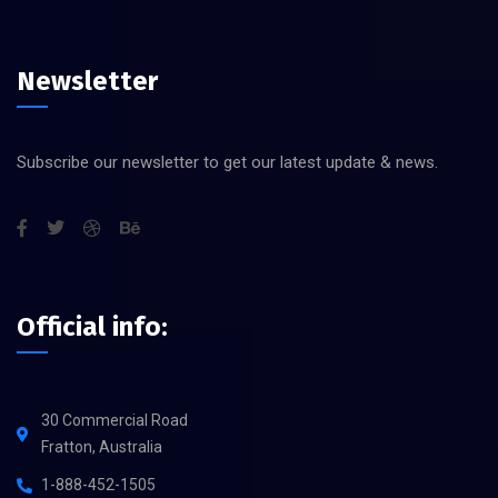
Newsletter
Subscribe our newsletter to get our latest update & news.
Official info:
30 Commercial Road
Fratton, Australia
1-888-452-1505