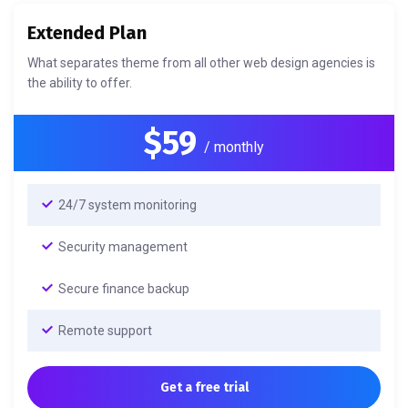
Extended Plan
What separates theme from all other web design agencies is
the ability to offer.
$59
/ monthly
24/7 system monitoring
Security management
Secure finance backup
Remote support
Get a free trial