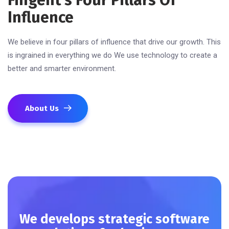
Fingent’s Four Pillars Of
Influence
We believe in four pillars of influence that drive our growth. This
is ingrained in everything we do We use technology to create a
better and smarter environment.
About Us
We develops strategic software