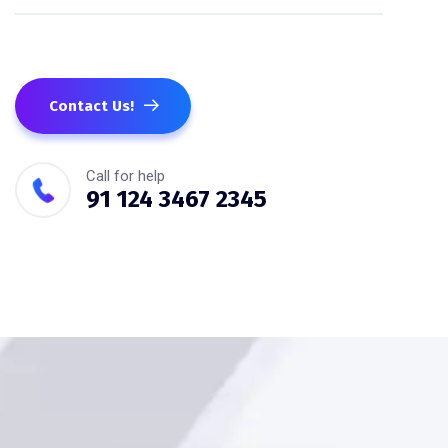
Contact Us!
Call for help
91 124 3467 2345