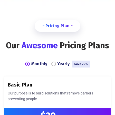
~ Pricing Plan ~
Our
Awesome
Pricing Plans
Monthly
Yearly
Save 20%
Basic Plan
Our purpose is to build solutions that remove barriers
preventing people.