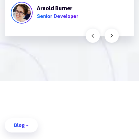
Arnold Burner
Senior Developer
Blog ~