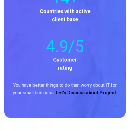
Countries with active
client base
4
.9/5
Customer
rating
You have better things to do than worry about IT for
your small business.
Let’s Discuss about Project.