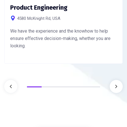
Product Engineering
4580 McKnight Rd, USA
We have the experience and the knowhow to help
ensure effective decision-making, whether you are
looking.