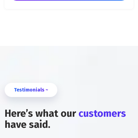
Testimonials ~
Here’s what our
customers
have said.