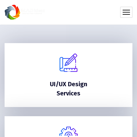
UI/UX Design
Services