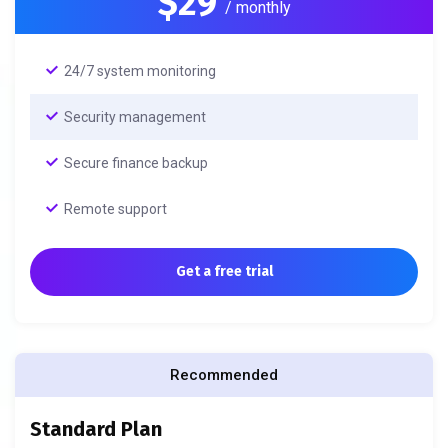
$29
/ monthly
24/7 system monitoring
Security management
Secure finance backup
Remote support
Get a free trial
Recommended
Standard Plan