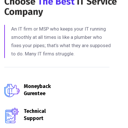
Choose
The Best
IT Service
Company
An IT firm or MSP who keeps your IT running
smoothly at all times is like a plumber who
fixes your pipes; that’s what they are supposed
to do. Many IT firms struggle.
Moneyback
Gurentee
Technical
Support