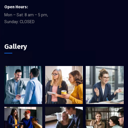
Open Hours:
Mon – Sat: 8 am – 5 pm,
Sunday: CLOSED
Gallery