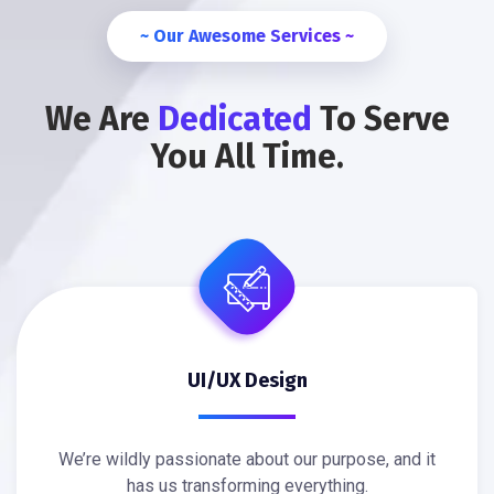
~ Our Awesome Services ~
We Are
Dedicated
To Serve
You All Time.
UI/UX Design
We’re wildly passionate about our purpose, and it
has us transforming everything.