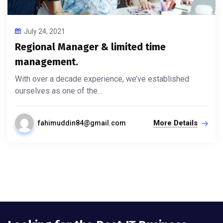
July 24, 2021
Regional Manager & limited time
management.
With over a decade experience, we’ve established
ourselves as one of the…
More Details
fahimuddin84@gmail.com