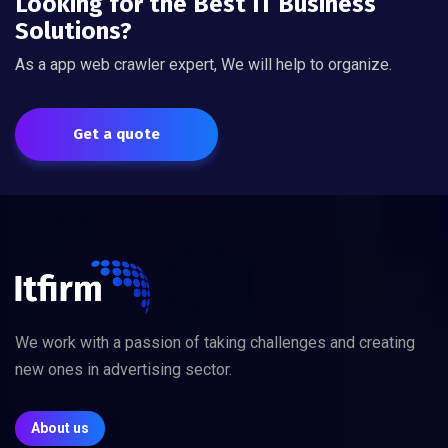
Looking for the Best IT Business
Solutions?
As a app web crawler expert, We will help to organize.
Get a quote
We work with a passion of taking challenges and creating
new ones in advertising sector.
About us