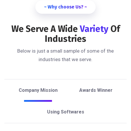
~ Why choose Us? ~
We Serve A Wide
Variety
Of
Industries
Below is just a small sample of some of the
industries that we serve.
Company Mission
Awards Winner
Using Softwares