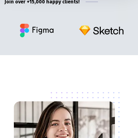
Join over +15,000 happy clients!