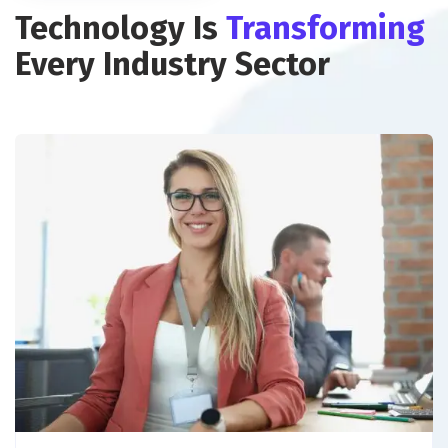
Technology Is
Transforming
Every Industry Sector