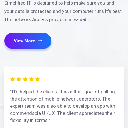
Simplified IT is designed to help make sure you and
your data is protected and your computer runs it’s best.
The network Access provides is valuable.
View More
“ITo helped the client achieve their goal of calling
the attention of mobile network operators. The
expert team was also able to develop an app with
commendable UI/UX. The client appreciates their
flexibility in terms.”