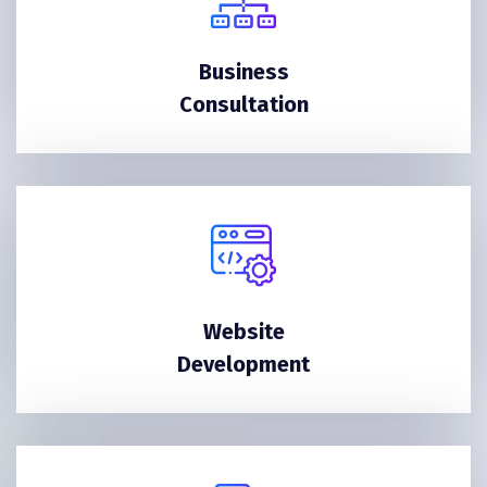
Business
Consultation
Website
Development