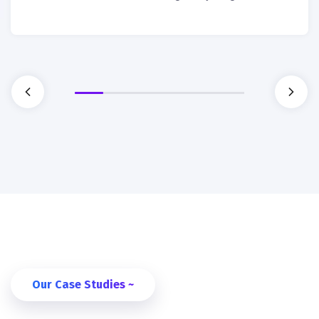
Our Case Studies ~