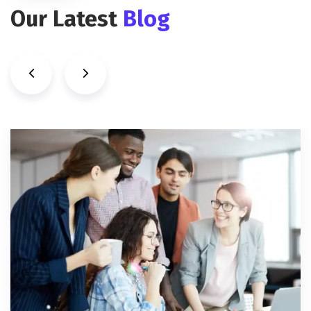
Our Latest
Blog