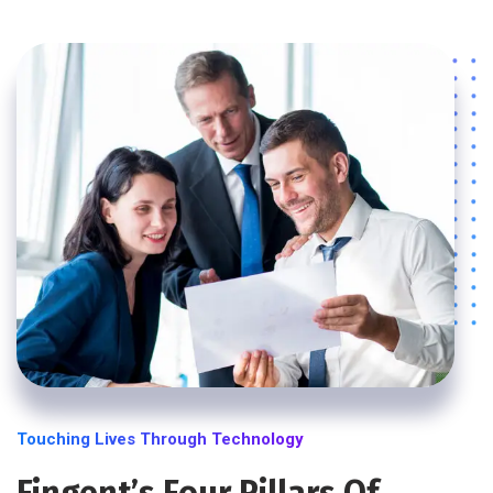
Touching Lives Through Technology