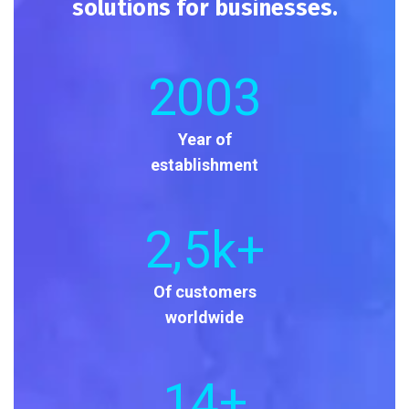
solutions for businesses.
2003
Year of
establishment
2
,5k+
Of customers
worldwide
14
+