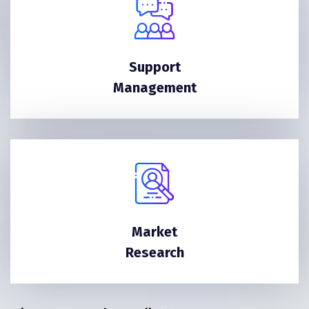
Support
Management
Market
Research