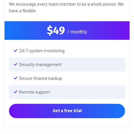
We encourage every team member to be a whole person. We
have a flexible.
$49
/ monthly
24/7 system monitoring
Security management
Secure finance backup
Remote support
Get a free trial