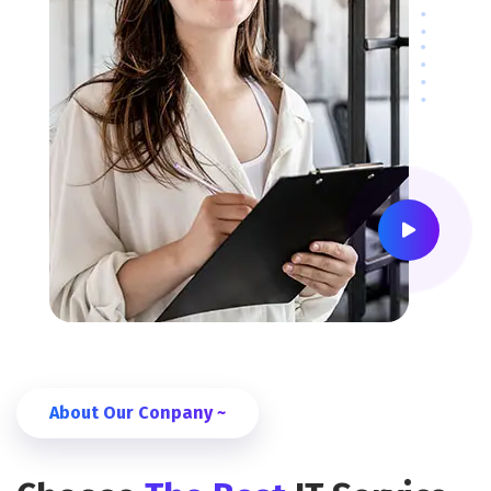
About Our Conpany ~