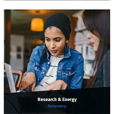
Research & Energy
Networking