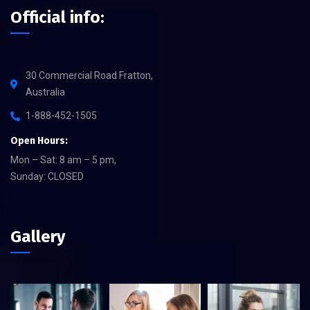
Official info:
30 Commercial Road Fratton,
Australia
1-888-452-1505
Open Hours:
Mon – Sat: 8 am – 5 pm,
Sunday: CLOSED
Gallery