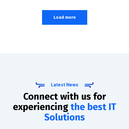
Load more
Latest News
Connect with us for
experiencing
the best IT
Solutions