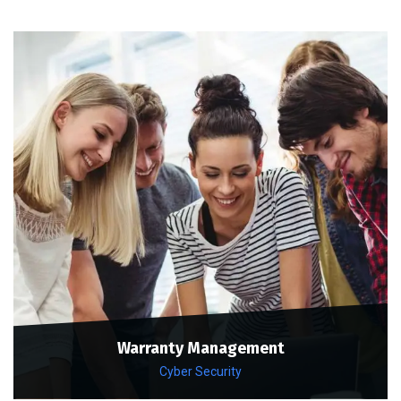
Warranty Management
Cyber Security