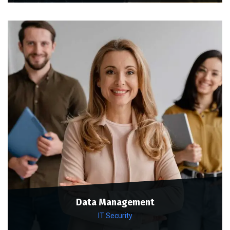
Data Management
IT Security