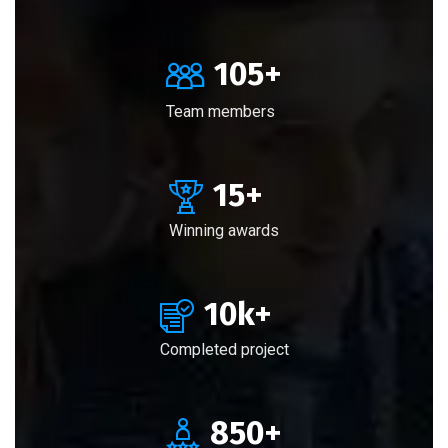
105
+
Team members
15
+
Winning awards
10
k+
Completed project
850
+