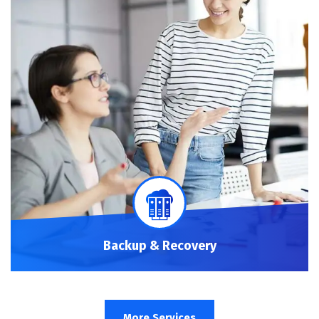
Backup & Recovery
More Services