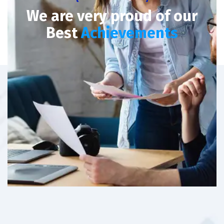
We are very proud of our
Best
Achievements