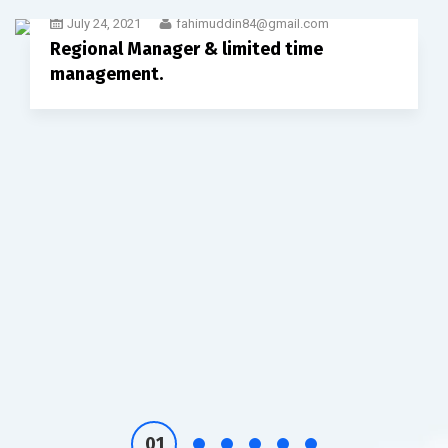
July 24, 2021
fahimuddin84@gmail.com
Regional Manager & limited time
management.