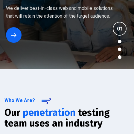
Every company has different networking and security
Ten things you should know about an IT provider's
Many Managed Services Providers make ambitious
We deliver best-in-class web and mobile solutions
challenges. Our assessment reviews your current
managed services. See how the others stack up
promises that they fail to deliver. We back up our
that will retain the attention of the target audience.
setup.
against IT Solutions.
services.
Who We Are?
Our
penetration
testing
team uses an industry