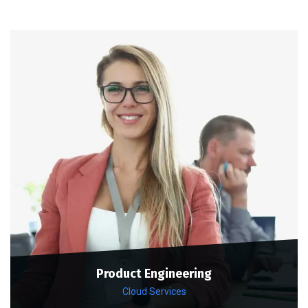
Product Engineering
Cloud Services