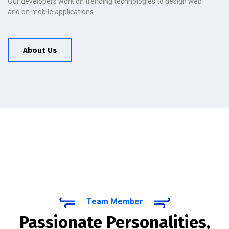
Our developers work on trending technologies to design web
and on mobile applications.
About Us
Team Member
Passionate Personalities,