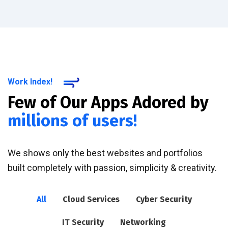
Work Index!
Few of Our Apps Adored by
millions of users!
We shows only the best websites and portfolios
built completely with passion, simplicity & creativity.
All
Cloud Services
Cyber Security
IT Security
Networking