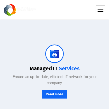
Protect your company, partners, investors, and clients from cybercriminals with the latest cybersecurity solutions.
Managed IT
Services
Ensure an up-to-date, efficient IT network for your
company.
Read more