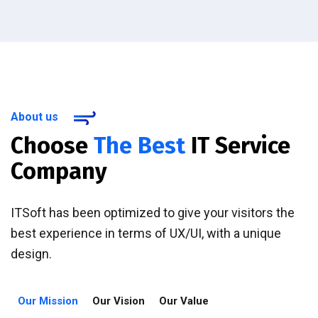
About us
Choose
The Best
IT Service
Company
ITSoft has been optimized to give your visitors the
best experience in terms of UX/UI, with a unique
design.
Our Mission
Our Vision
Our Value