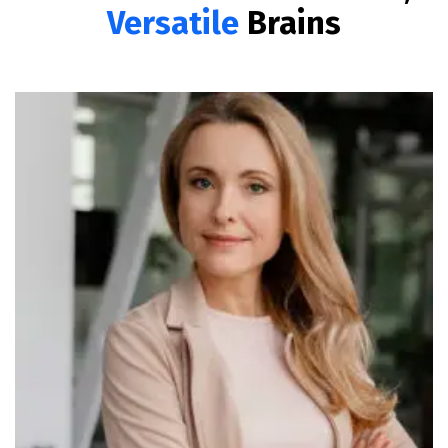
Versatile
Brains