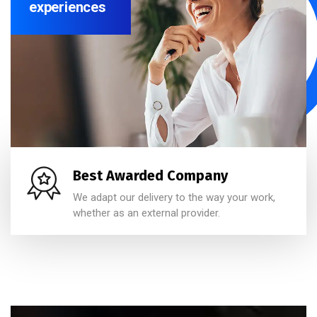
experiences
Best Awarded Company
We adapt our delivery to the way your work,
whether as an external provider.