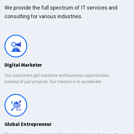
We provide the full spectrum of IT services and
consulting for various industries.
Digital Marketer
Our customers get solutions and business opportunities
instead of just projects. Our mission is to accelerate.
Global Entrepreneur