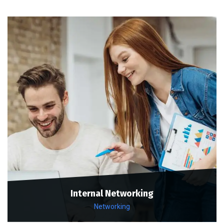
Internal Networking
Networking