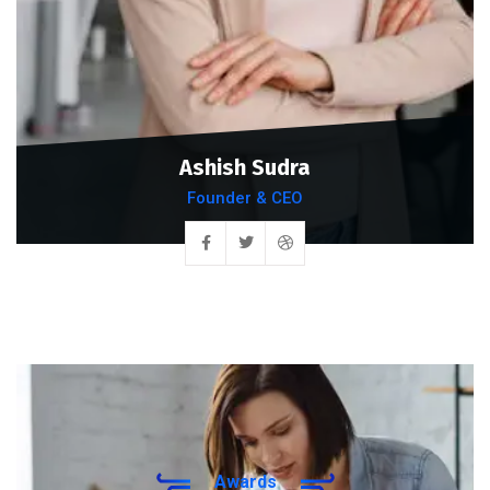
Ashish Sudra
Founder & CEO
Awards