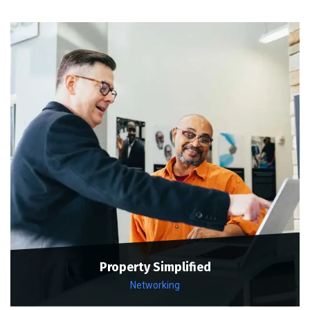
Property Simplified
Networking