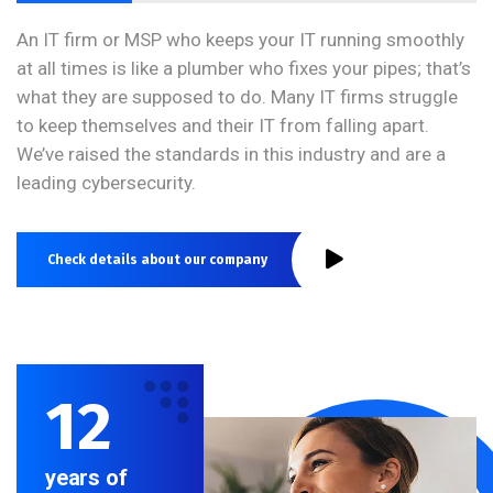
An IT firm or MSP who keeps your IT running smoothly
at all times is like a plumber who fixes your pipes; that’s
what they are supposed to do. Many IT firms struggle
to keep themselves and their IT from falling apart.
We’ve raised the standards in this industry and are a
leading cybersecurity.
Check details about our company
12
years of