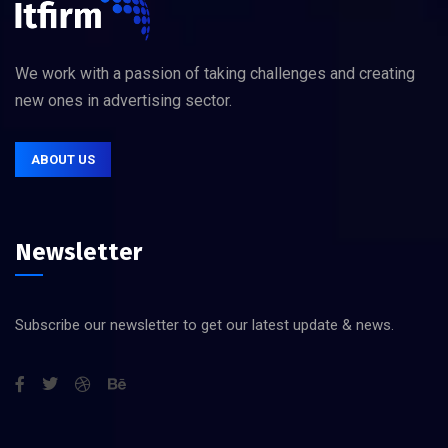
We work with a passion of taking challenges and creating
new ones in advertising sector.
ABOUT US
Newsletter
Subscribe our newsletter to get our latest update & news.