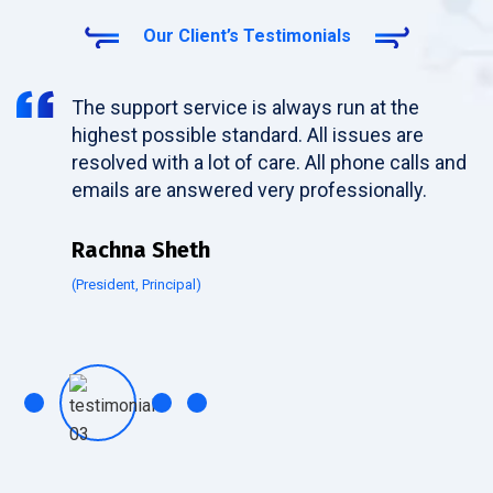
Our Client’s Testimonials
The support service is always run at the
highest possible standard. All issues are
resolved with a lot of care. All phone calls and
emails are answered very professionally.
Rachna Sheth
(President, Principal)