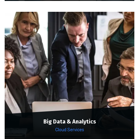
Big Data & Analytics
Cloud Services