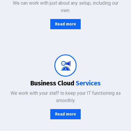
We can work with just about any setup, including our
own.
Read more
From basic infrastructure monitoring and management, to fully managed network services with end-user support.
Business Cloud
Services
We work with your staff to keep your IT functioning as
smoothly.
Read more