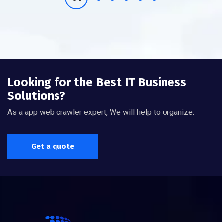
Looking for the Best IT Business
Solutions?
As a app web crawler expert, We will help to organize.
Get a quote