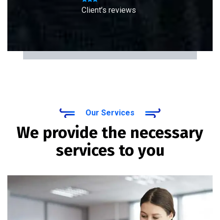
Client’s reviews
Our Services
We provide the necessary
services to you