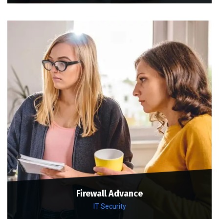
Firewall Advance
IT Security