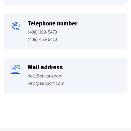
Telephone number
(408) 389-5470
(408) 456-5470
Mail address
help@envato.com
help@support.com