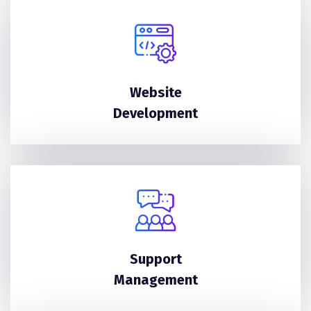
Website
Development
Support
Management