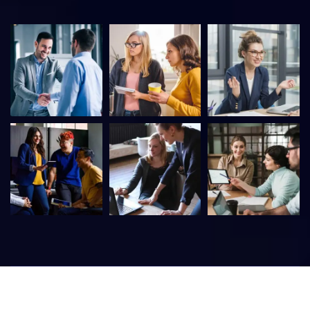
©
2026
Itfirm –
CaseThemes
. All rights reserved.