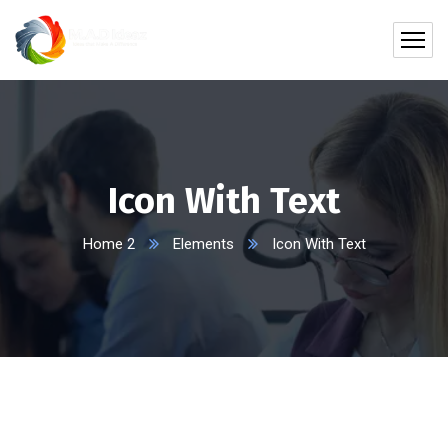
Icon With Text
Home 2
Elements
Icon With Text