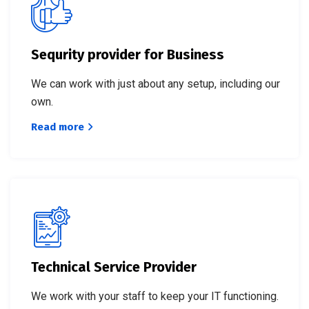
Sequrity provider for Business
We can work with just about any setup, including our
own.
Read more
Technical Service Provider
We work with your staff to keep your IT functioning.