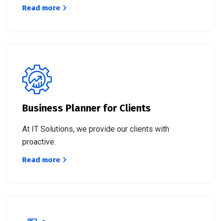
Read more
Business Planner for Clients
At IT Solutions, we provide our clients with
proactive.
Read more