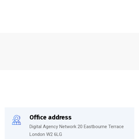
Office address
Digital Agency Network 20 Eastbourne Terrace
London W2 6LG