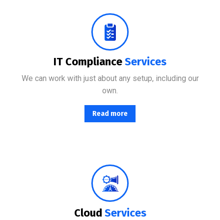
No matter where your data resides, we have the team and tools to maximize productivity while minimizing IT-related.
IT Compliance
Services
We can work with just about any setup, including our
own.
Read more
From basic infrastructure monitoring and management, to fully managed network services with end-user support.
Cloud
Services