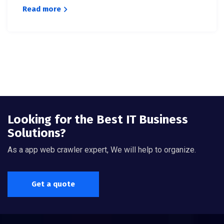
Read more
Looking for the Best IT Business
Solutions?
As a app web crawler expert, We will help to organize.
Get a quote