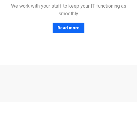
We work with your staff to keep your IT functioning as
smoothly.
Read more