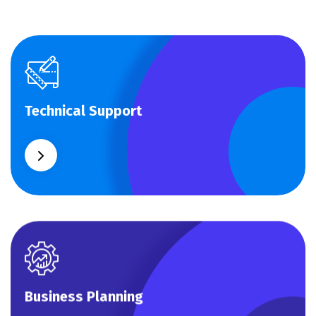
Technical Support
Technical Support
Our customers get solutions and the business
opportunities instead.
Business Planning