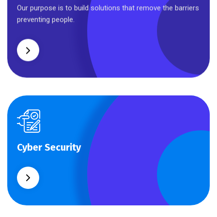
Business Planning
Our purpose is to build solutions that remove the barriers
preventing people.
Cyber Security
Cyber Security
What separates theme from all other web design
agencies is the ability.