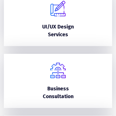
UI/UX Design
Services
Business
Consultation