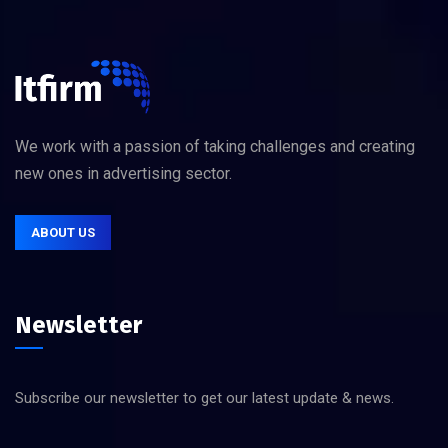
We work with a passion of taking challenges and creating
new ones in advertising sector.
ABOUT US
Newsletter
Subscribe our newsletter to get our latest update & news.