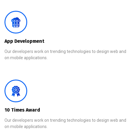
App Development
Our developers work on trending technologies to design web and
on mobile applications.
10 Times Award
Our developers work on trending technologies to design web and
on mobile applications.