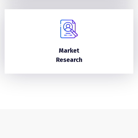
Market
Research