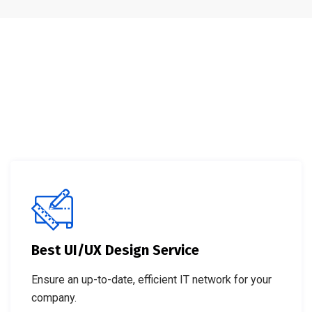
Best UI/UX Design Service
Ensure an up-to-date, efficient IT network for your
company.