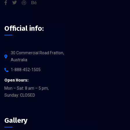
Official info:
30 Commercial Road Fratton,
Australia
1-888-452-1505
Open Hours:
Mon – Sat: 8 am – 5 pm,
Sunday: CLOSED
Gallery