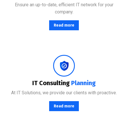
Ensure an up-to-date, efficient IT network for your
company.
Read more
Combining the best tools for reliable day-to-day network management with a friendly team of help desk.
IT Consulting
Planning
At IT Solutions, we provide our clients with proactive.
Read more