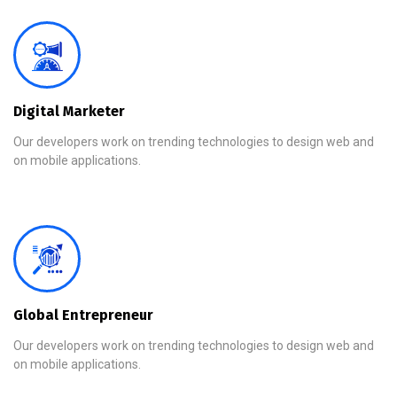
Digital Marketer
Our developers work on trending technologies to design web and
on mobile applications.
Global Entrepreneur
Our developers work on trending technologies to design web and
on mobile applications.