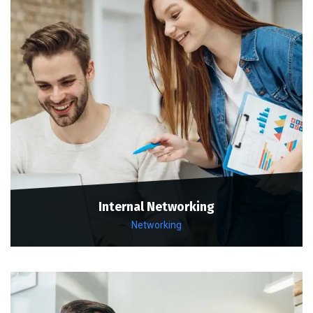
Internal Networking
Networking