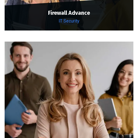
Firewall Advance
IT Security