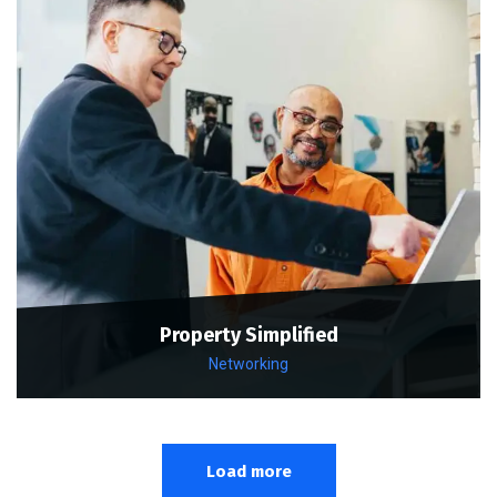
Property Simplified
Networking
Load more