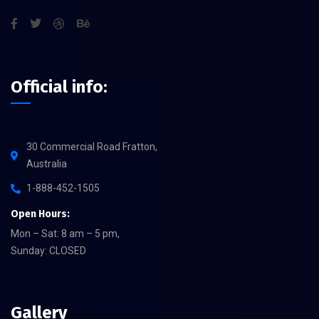
Official info:
30 Commercial Road Fratton,
Australia
1-888-452-1505
Open Hours:
Mon – Sat: 8 am – 5 pm,
Sunday: CLOSED
Gallery