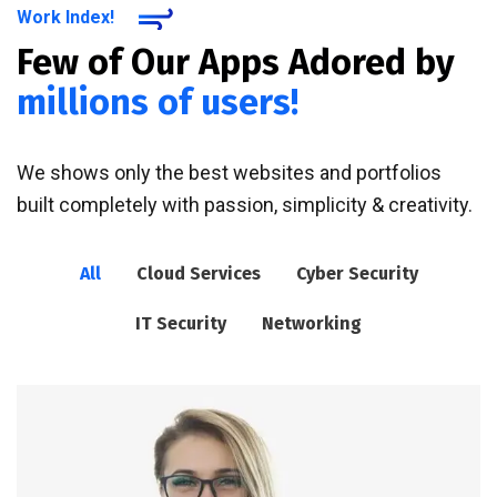
Work Index!
Few of Our Apps Adored by
millions of users!
We shows only the best websites and portfolios
built completely with passion, simplicity & creativity.
All
Cloud Services
Cyber Security
IT Security
Networking