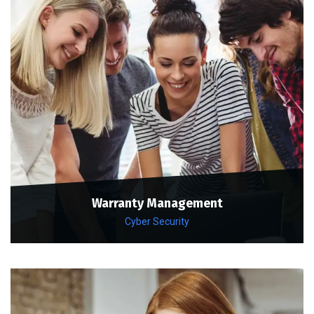
Warranty Management
Cyber Security