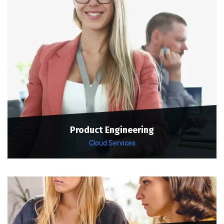
Product Engineering
Cloud Services