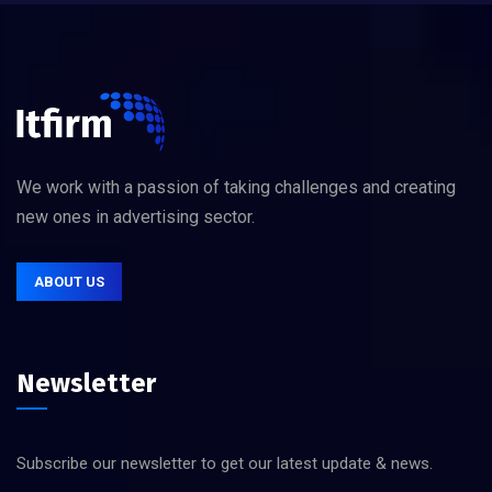
We work with a passion of taking challenges and creating
new ones in advertising sector.
ABOUT US
Newsletter
Subscribe our newsletter to get our latest update & news.