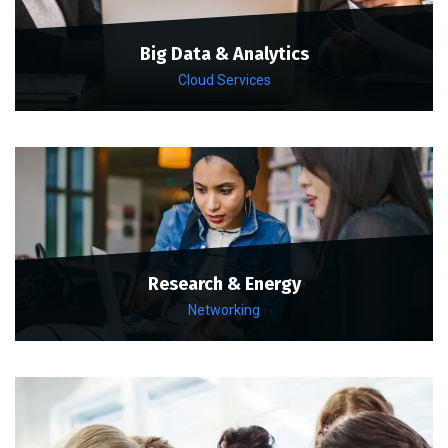
Big Data & Analytics
Cloud Services
Research & Energy
Networking