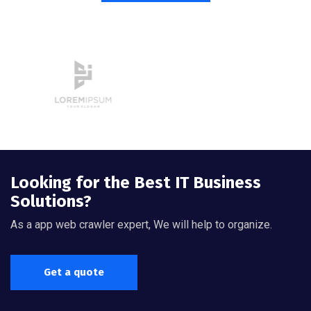
Looking for the Best IT Business
Solutions?
As a app web crawler expert, We will help to organize.
Get a quote