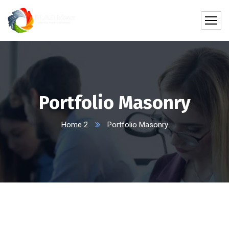
Portfolio Masonry
Home 2
Portfolio Masonry