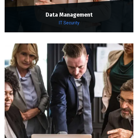
Data Management
IT Security