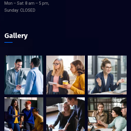
Mon – Sat: 8 am – 5 pm,
Sunday: CLOSED
Gallery