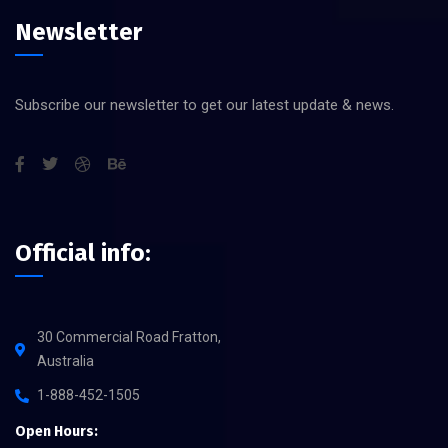
Newsletter
Subscribe our newsletter to get our latest update & news.
Official info:
30 Commercial Road Fratton,
Australia
1-888-452-1505
Open Hours: