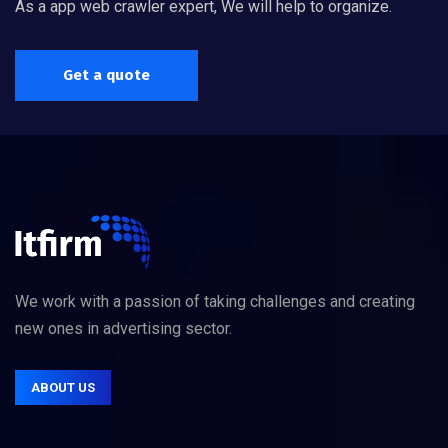
As a app web crawler expert, We will help to organize.
Get a quote
We work with a passion of taking challenges and creating
new ones in advertising sector.
ABOUT US