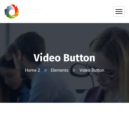
Video Button
Home 2
Elements
Video Button