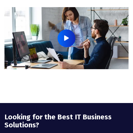
Looking for the Best IT Business
Solutions?