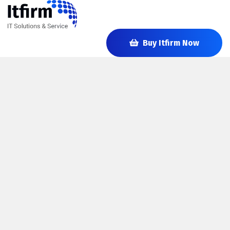
Buy Itfirm Now