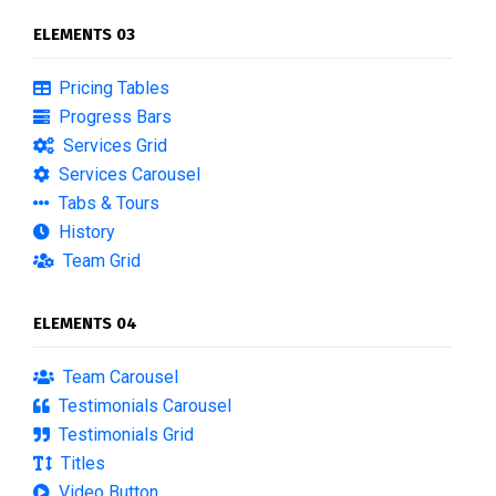
ELEMENTS 03
Pricing Tables
Progress Bars
Services Grid
Services Carousel
Tabs & Tours
History
Team Grid
ELEMENTS 04
Team Carousel
Testimonials Carousel
Testimonials Grid
Titles
Video Button