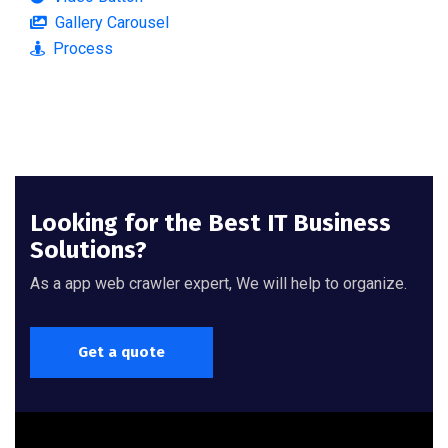
Gallery Carousel
Process
Looking for the Best IT Business
Solutions?
As a app web crawler expert, We will help to organize.
Get a quote