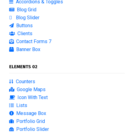
Accordions & Toggles
Blog Grid
Blog Slider
Buttons
Clients
Contact Forms 7
Banner Box
ELEMENTS 02
Counters
Google Maps
Icon With Text
Lists
Message Box
Portfolio Grid
Portfolio Slider