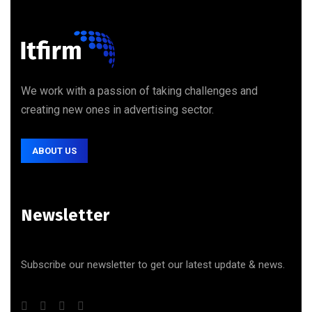
We work with a passion of taking challenges and
creating new ones in advertising sector.
ABOUT US
Newsletter
Subscribe our newsletter to get our latest update & news.