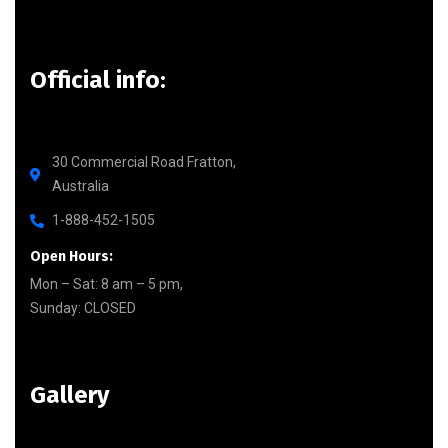
Official info:
30 Commercial Road Fratton,
Australia
1-888-452-1505
Open Hours:
Mon – Sat: 8 am – 5 pm,
Sunday: CLOSED
Gallery