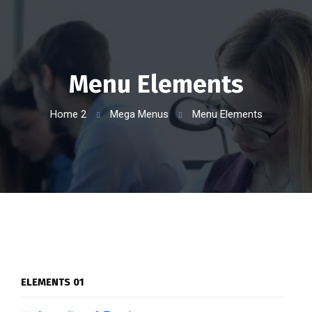
Menu Elements
Home 2
Mega Menus
Menu Elements
ELEMENTS 01