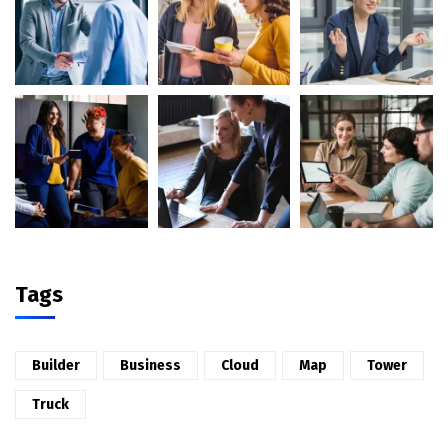
Tags
Builder
Business
Cloud
Map
Tower
Truck