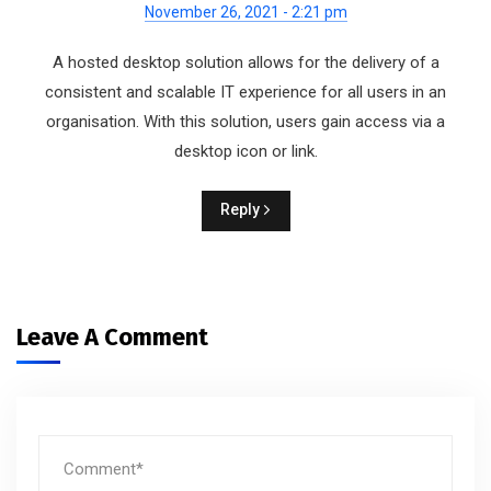
November 26, 2021 - 2:21 pm
A hosted desktop solution allows for the delivery of a
consistent and scalable IT experience for all users in an
organisation. With this solution, users gain access via a
desktop icon or link.
Reply
Leave A Comment