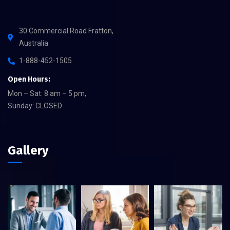
30 Commercial Road Fratton,
Australia
1-888-452-1505
Open Hours:
Mon – Sat: 8 am – 5 pm,
Sunday: CLOSED
Gallery