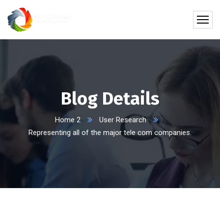
Blog Details
Home 2
User Research
Representing all of the major tele com companies.