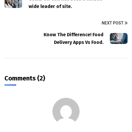
wide leader of site.
NEXT POST
Know The Difference! Food
Delivery Apps Vs Food.
Comments (2)