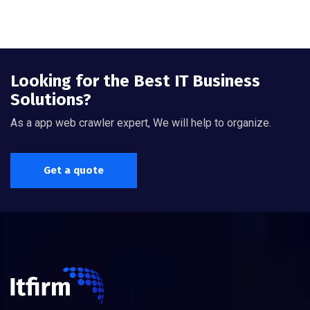
Looking for the Best IT Business
Solutions?
As a app web crawler expert, We will help to organize.
Get a quote