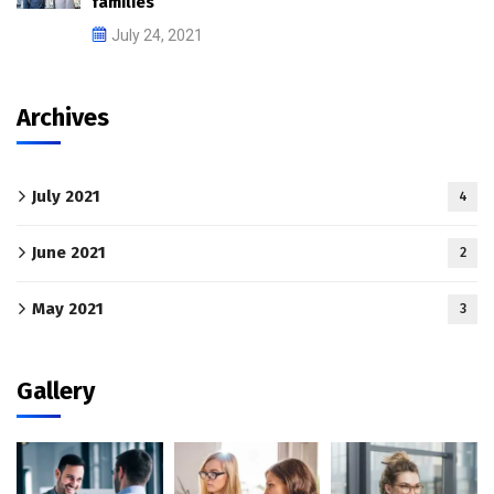
families
July 24, 2021
Archives
July 2021
4
June 2021
2
May 2021
3
Gallery