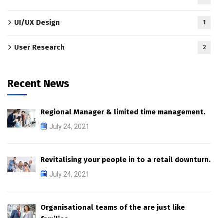
UI/UX Design
1
User Research
2
Recent News
Regional Manager & limited time management.
July 24, 2021
Revitalising your people in to a retail downturn.
July 24, 2021
Organisational teams of the are just like