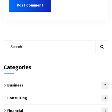
Categories
Business
2
Consulting
3
Financial
1