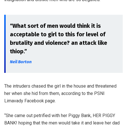
“What sort of men would think it is
acceptable to girl to this for level of
brutality and violence? an attack like
thiop.”
Neil Borton
The intruders chased the girl in the house and threatened
her when she hid from them, according to the PSNI
Limavady Facebook page.
“She came out petrified with her Piggy Bank, HER PIGGY
BANK! hoping that the men would take it and leave her dad