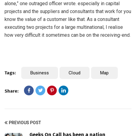
alone,” one outraged officer wrote. especially in capital
projects and the suppliers and consultants that work for you
know the value of a customer like that. As a consultant
executing two projects for a large multinational, I realise
how very difficult it sometimes can be on the receiving-end.
Tags:
Business
Cloud
Map
Share:
PREVIOUS POST
Geeks On Call has been a nation