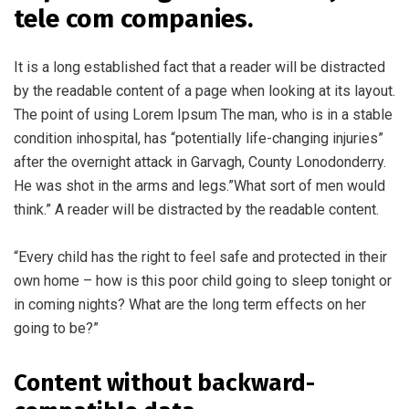
tele com companies.
It is a long established fact that a reader will be distracted
by the readable content of a page when looking at its layout.
The point of using Lorem Ipsum The man, who is in a stable
condition inhospital, has “potentially life-changing injuries”
after the overnight attack in Garvagh, County Lonodonderry.
He was shot in the arms and legs.”What sort of men would
think.” A reader will be distracted by the readable content.
“Every child has the right to feel safe and protected in their
own home – how is this poor child going to sleep tonight or
in coming nights? What are the long term effects on her
going to be?”
Content without backward-