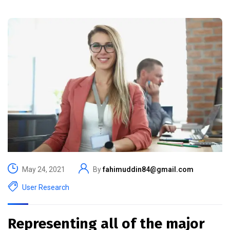
May 24, 2021
By
fahimuddin84@gmail.com
User Research
Representing all of the major