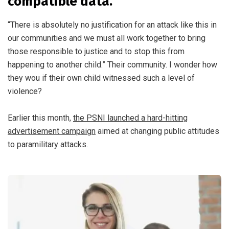
compatible data.
“There is absolutely no justification for an attack like this in
our communities and we must all work together to bring
those responsible to justice and to stop this from
happening to another child.” Their community. I wonder how
they wou if their own child witnessed such a level of
violence?
Earlier this month,
the PSNI launched a hard-hitting
advertisement campaign
aimed at changing public attitudes
to paramilitary attacks.