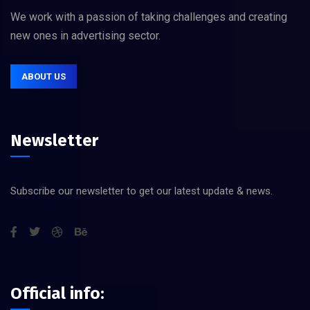
We work with a passion of taking challenges and creating
new ones in advertising sector.
ABOUT US
Newsletter
Subscribe our newsletter to get our latest update & news.
Official info: