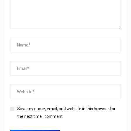
Save my name, email, and website in this browser for
the next time I comment.