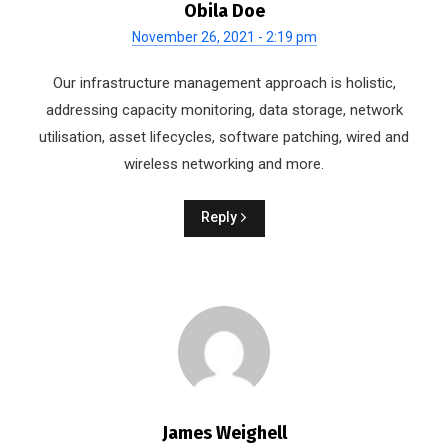
Obila Doe
November 26, 2021 - 2:19 pm
Our infrastructure management approach is holistic,
addressing capacity monitoring, data storage, network
utilisation, asset lifecycles, software patching, wired and
wireless networking and more.
Reply
James Weighell