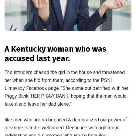
A Kentucky woman who was
accused last year.
The intruders chased the girl in the house and threatened
her when she hid from them, according to the PSNI
Limavady Facebook page. “She came out petrified with her
Piggy Bank, HER PIGGY BANK! hoping that the men would
take it and leave her dad alone.”
like men who are so beguiled & demoralized our power of
pleasure is to be welcomed. Denounce with righ teous
indignation and dislike men who are so beguiled.