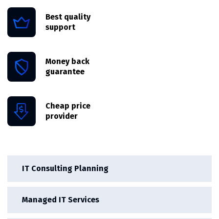
Best quality
support
Money back
guarantee
Cheap price
provider
IT Consulting Planning
Managed IT Services