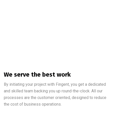
We serve the best work
By initiating your project with Fingent, you get a dedicated
and skilled team backing you up round-the-clock. All our
processes are the customer oriented, designed to reduce
the cost of business operations.