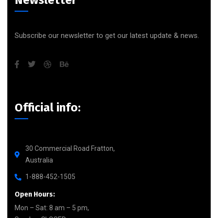
Subscribe our newsletter to get our latest update & news.
Official info:
30 Commercial Road Fratton,
Australia
1-888-452-1505
Open Hours:
Mon – Sat: 8 am – 5 pm,