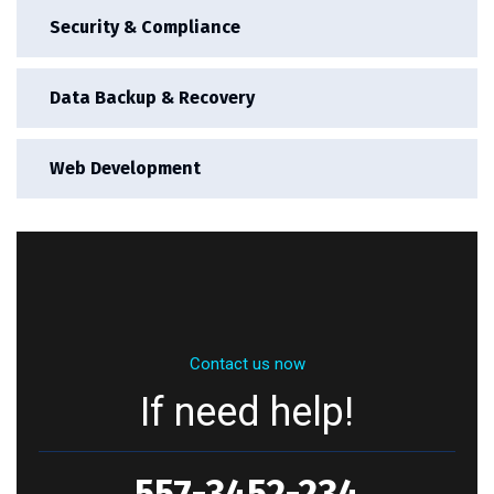
Security & Compliance
Data Backup & Recovery
Web Development
Contact us now
If need help!
557-3452-234