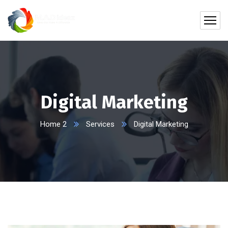
Digital Marketing
Home 2
Services
Digital Marketing