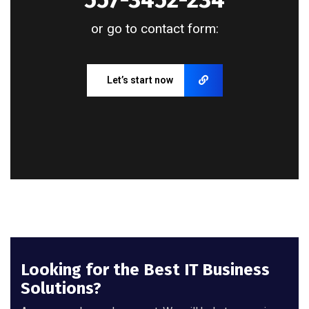
or go to contact form:
Let’s start now
Looking for the Best IT Business
Solutions?