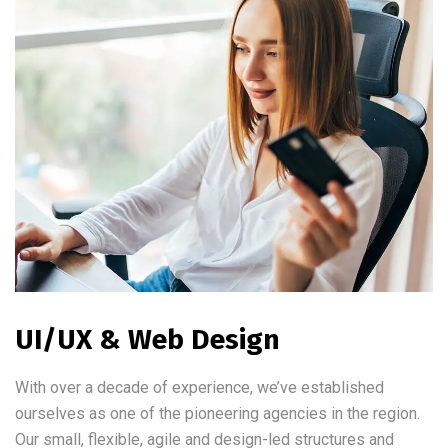
UI/UX & Web Design
With over a decade of experience, we’ve established
ourselves as one of the pioneering agencies in the region.
Our small, flexible, agile and design-led structures and