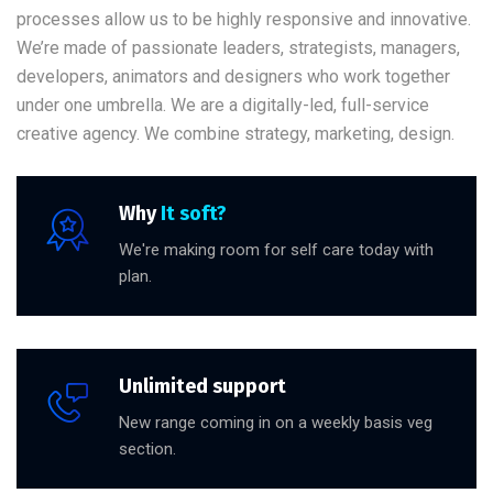
processes allow us to be highly responsive and innovative.
We’re made of passionate leaders, strategists, managers,
developers, animators and designers who work together
under one umbrella. We are a digitally-led, full-service
creative agency. We combine strategy, marketing, design.
Why
It soft?
We're making room for self care today with
plan.
Unlimited support
New range coming in on a weekly basis veg
section.