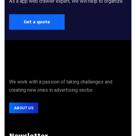
As a app web crawler expert, We will help to organize.
Get a quote
We work with a passion of taking challenges and
creating new ones in advertising sector.
ABOUT US
Newsletter