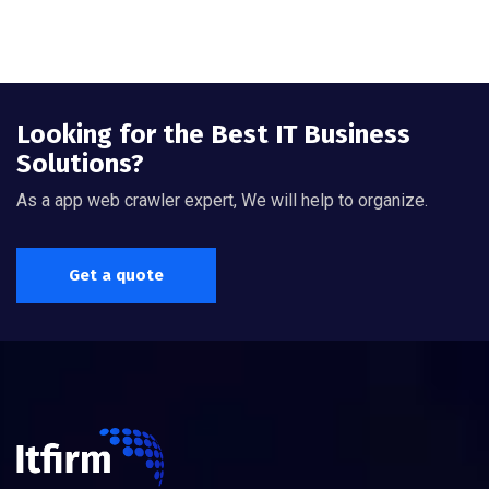
Looking for the Best IT Business
Solutions?
As a app web crawler expert, We will help to organize.
Get a quote