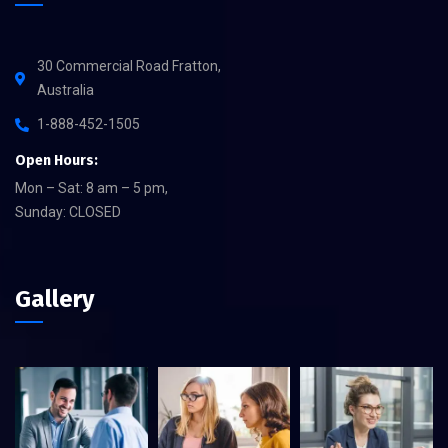
30 Commercial Road Fratton,
Australia
1-888-452-1505
Open Hours:
Mon – Sat: 8 am – 5 pm,
Sunday: CLOSED
Gallery