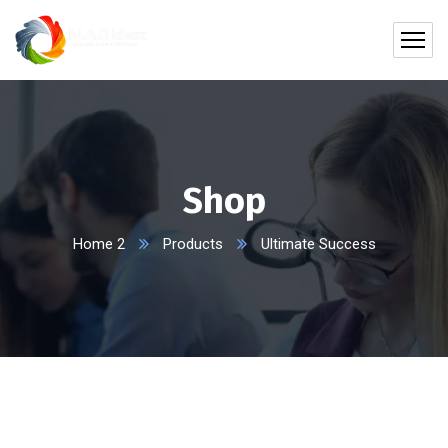
Shop
Home 2
Products
Ultimate Success