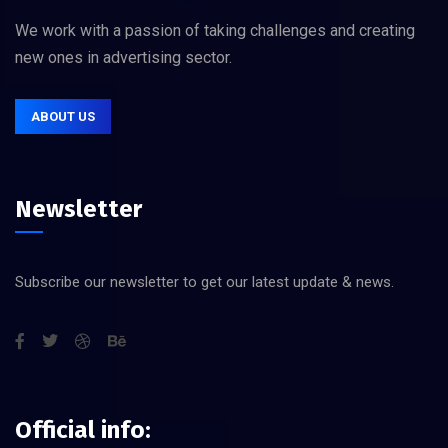
We work with a passion of taking challenges and creating
new ones in advertising sector.
ABOUT US
Newsletter
Subscribe our newsletter to get our latest update & news.
Official info: