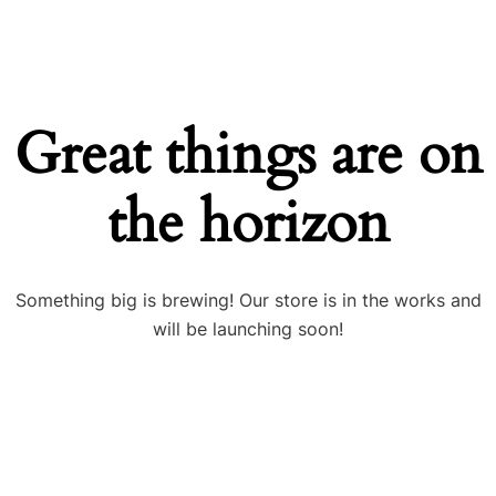
Great things are on
the horizon
Something big is brewing! Our store is in the works and
will be launching soon!