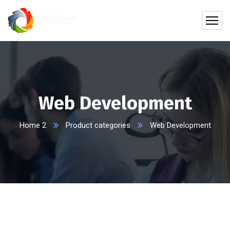
Web Development
Home 2
Product categories
Web Development