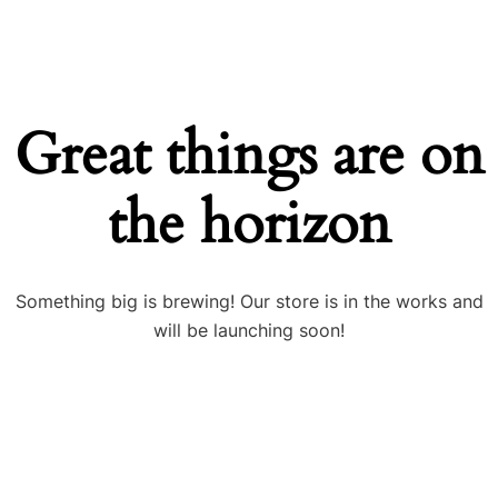
Great things are on
the horizon
Something big is brewing! Our store is in the works and
will be launching soon!