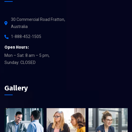
30 Commercial Road Fratton,
Australia
1-888-452-1505
Open Hours:
Mon – Sat: 8 am – 5 pm,
Sunday: CLOSED
Gallery