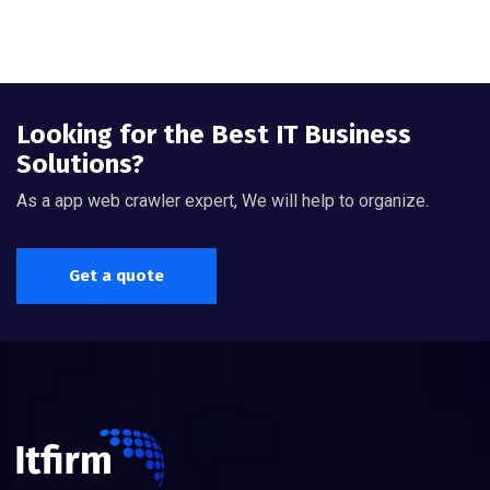
Looking for the Best IT Business
Solutions?
As a app web crawler expert, We will help to organize.
Get a quote