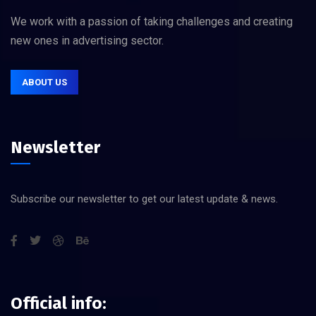
We work with a passion of taking challenges and creating
new ones in advertising sector.
ABOUT US
Newsletter
Subscribe our newsletter to get our latest update & news.
Official info: