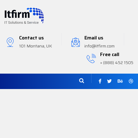
Contact us
Email us
101 Montana, UK
info@itfirm.com
Free call
+ (888) 452 1505