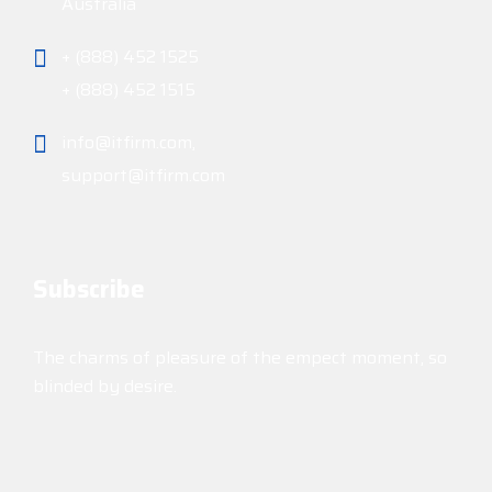
Australia
+ (888) 452 1525
+ (888) 452 1515
info@itfirm.com,
support@itfirm.com
Subscribe
The charms of pleasure of the empect moment, so
blinded by desire.