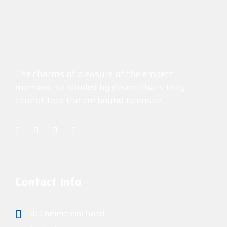
The charms of pleasure of the empect
moment, so blinded by desire, thats they
cannot fore the are bound to ensue.
Contact Info
30 Commercial Road,