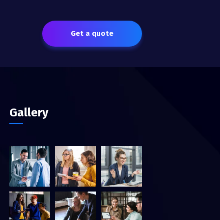
Get a quote
Gallery