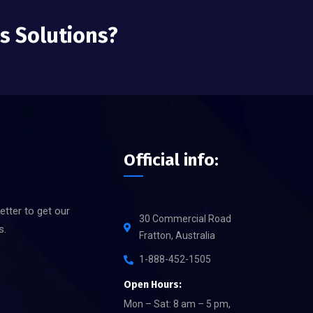
ss Solutions?
Official info:
etter to get our
30 Commercial Road
s.
Fratton, Australia
1-888-452-1505
Open Hours:
Mon – Sat: 8 am – 5 pm,