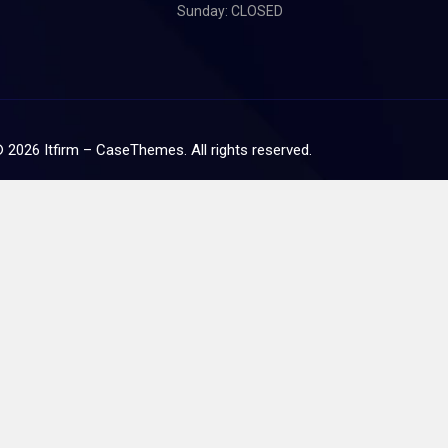
Sunday: CLOSED
©
2026
Itfirm –
CaseThemes
. All rights reserved.