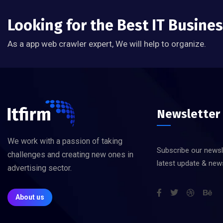
Looking for the Best IT Busine
As a app web crawler expert, We will help to organize.
Newsletter
We work with a passion of taking
Subscribe our newsl
challenges and creating new ones in
latest update & new
advertising sector.
About us