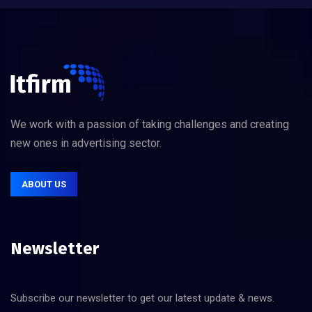
We work with a passion of taking challenges and creating
new ones in advertising sector.
ABOUT US
Newsletter
Subscribe our newsletter to get our latest update & news.