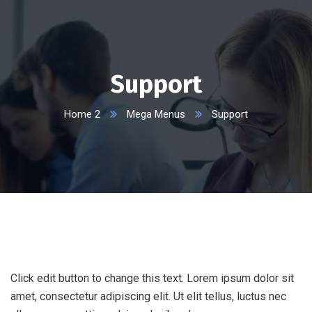
Support
Home 2
Mega Menus
Support
Click edit button to change this text. Lorem ipsum dolor sit
amet, consectetur adipiscing elit. Ut elit tellus, luctus nec