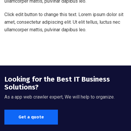
ullamcorper mattis, pulvinar dapibus leo.
Click edit button to change this text. Lorem ipsum dolor sit
amet, consectetur adipiscing elit. Ut elit tellus, luctus nec
ullamcorper mattis, pulvinar dapibus leo.
Looking for the Best IT Business
Solutions?
As a app web crawler expert, We will help to organize.
Get a quote