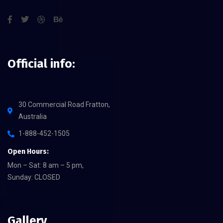
Official info:
30 Commercial Road Fratton,
Australia
1-888-452-1505
Open Hours:
Mon – Sat: 8 am – 5 pm,
Sunday: CLOSED
Gallery